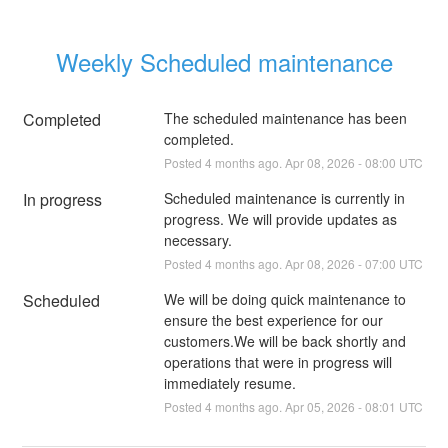
Weekly Scheduled maintenance
Completed
The scheduled maintenance has been 
completed.
Posted
4
months ago.
Apr
08
,
2026
-
08:00
UTC
In progress
Scheduled maintenance is currently in 
progress. We will provide updates as 
necessary.
Posted
4
months ago.
Apr
08
,
2026
-
07:00
UTC
Scheduled
We will be doing quick maintenance to 
ensure the best experience for our 
customers.We will be back shortly and 
operations that were in progress will 
immediately resume.
Posted
4
months ago.
Apr
05
,
2026
-
08:01
UTC