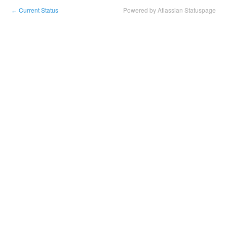
Current Status
Powered by Atlassian Statuspage
←