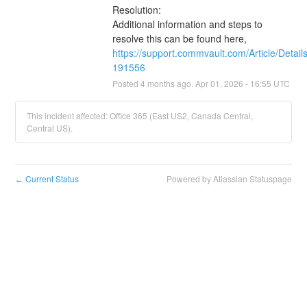
Resolution:
Additional information and steps to 
resolve this can be found here, 
https://support.commvault.com/Article/Detail
191556
Posted
4
months ago.
Apr
01
,
2026
-
16:55
UTC
This incident affected: Office 365 (East US2, Canada Central,
Central US).
Current Status
Powered by Atlassian Statuspage
←