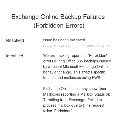
Exchange Online Backup Failures 
(Forbidden Errors)
Resolved
Issue has been mitigated.
Posted
2
months ago.
Jun
17
,
2026
-
05:39
UTC
Identified
We are tracking reports of "Forbidden" 
errors during Office 365 backups caused 
by a recent Microsoft Exchange Online 
behavior change. This affects specific 
tenants and mailboxes using EWS.
Exchange Online jobs may show User 
Mailboxes reporting a Mailbox Status of:
Throttling from Exchange, Failed to 
process mailbox due to [The request 
failed. Forbidden]