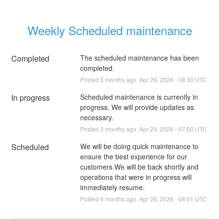
Weekly Scheduled maintenance
Completed
The scheduled maintenance has been 
completed.
Posted
3
months ago.
Apr
29
,
2026
-
08:30
UTC
In progress
Scheduled maintenance is currently in 
progress. We will provide updates as 
necessary.
Posted
3
months ago.
Apr
29
,
2026
-
07:00
UTC
Scheduled
We will be doing quick maintenance to 
ensure the best experience for our 
customers.We will be back shortly and 
operations that were in progress will 
immediately resume.
Posted
4
months ago.
Apr
26
,
2026
-
08:01
UTC