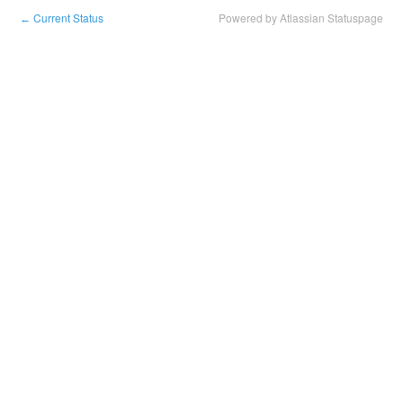
Current Status
Powered by Atlassian Statuspage
←